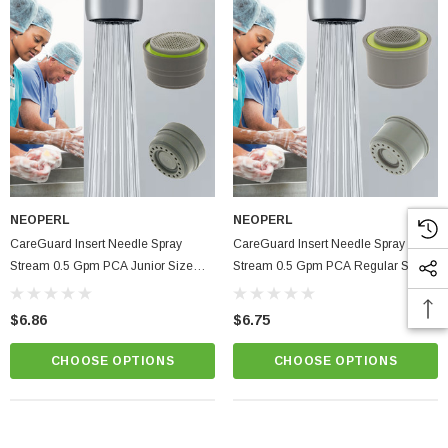
NEOPERL
NEOPERL
CareGuard Insert Needle Spray
CareGuard Insert Needle Spray
Stream 0.5 Gpm PCA Junior Size
Stream 0.5 Gpm PCA Regular Size
Healthcare Faucet Aerator
Healthcare Faucet Aerator
$6.86
$6.75
CHOOSE OPTIONS
CHOOSE OPTIONS