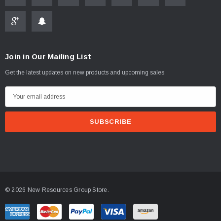
Join in Our Mailing List
ablets On A Custom
Faucet And Shower Flow Gauge Measuring Bag
Get the latest updates on new products and upcoming sales
Instructions
(2)
E
$1.25
m
a
ADD TO CART
i
PTIONS
l
A
d
d
© 2026 New Resources Group Store.
r
e
s