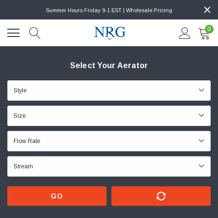
Summer Hours Friday 9-1 EST | Wholesale Pricing
0
Select Your Aerator
GO