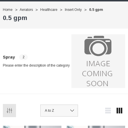
Home
Aerators
Healthcare
Insert Only
0.5 gpm
0.5 gpm
Spray
2
Please enter the description of the category