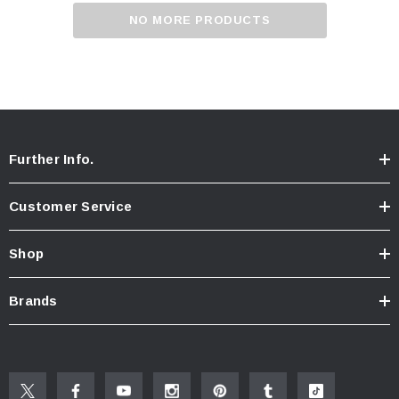
NO MORE PRODUCTS
Further Info.
Customer Service
Shop
Brands