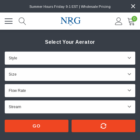
Summer Hours Friday 9-1 EST | Wholesale Pricing
0
Select Your Aerator
GO