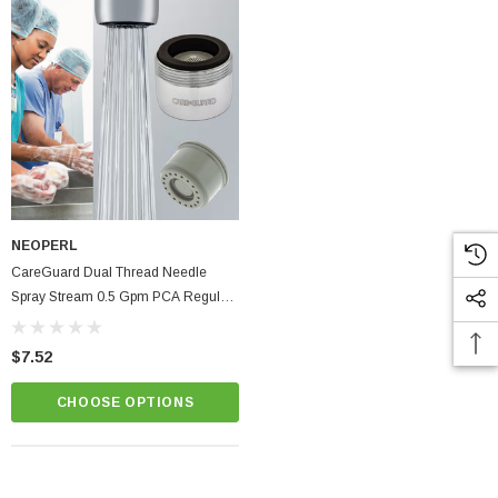
NEOPERL
CareGuard Dual Thread Needle
Spray Stream 0.5 Gpm PCA Regular
Size Healthcare Faucet Aerator
$7.52
CHOOSE OPTIONS