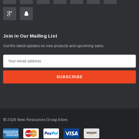
Join in Our Mailing List
ablets On A Custom
Faucet And Shower Flow Gauge Measuring Bag
Get the latest updates on new products and upcoming sales
Instructions
(2)
E
$1.25
m
a
ADD TO CART
i
PTIONS
l
A
d
d
© 2026 New Resources Group Store.
r
e
s