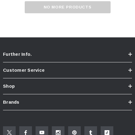
NO MORE PRODUCTS
Further Info.
Customer Service
Shop
Brands