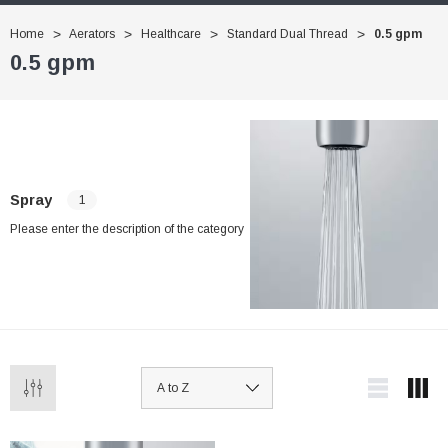
Home
Aerators
Healthcare
Standard Dual Thread
0.5 gpm
0.5 gpm
Spray
1
Please enter the description of the category