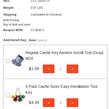
SKU:
CCC-035ST-P
Weight:
0.07 LBS
Shipping:
Calculated At Checkout
Bulk Pricing:
Buy in bulk and save
Neoperl MPN:
13 0640 5
Add Install Key:
None
Optional
Regular Caché Key Aerator Install Tool (Gray)
M24
$1.99
DECREASE QUANTITY OF UNDEFI
INCREASE QUANTITY
4 Pack Cache Sizes Easy Installation Tool
Key
$4.99
DECREASE QUANTITY OF UNDEFI
INCREASE QUANTITY