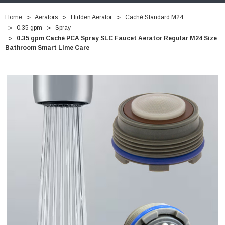
Home
Aerators
Hidden Aerator
Caché Standard M24
0.35 gpm
Spray
0.35 gpm Caché PCA Spray SLC Faucet Aerator Regular M24 Size
Bathroom Smart Lime Care