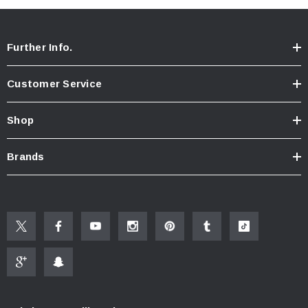
Further Info.
Customer Service
Shop
Brands