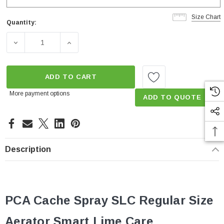
Size Chart
Quantity:
Current
Stock:
DECREASE QUANTITY OF 0.35 GPM CACHÉ PCA SPRAY S
INCREASE QUANTITY OF 0.35 GPM CACHÉ
ADD TO CART
More payment options
ADD TO QUOTE
Description
PCA Cache Spray SLC Regular
Size
Aerator Smart Lime Care