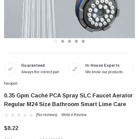
Guaranteed
In-House Experts
Always the correct part
We know our products
Neoperl
0.35 Gpm Caché PCA Spray SLC Faucet Aerator
Regular M24 Size Bathroom Smart Lime Care
(No reviews)
Write A Review
$8.22