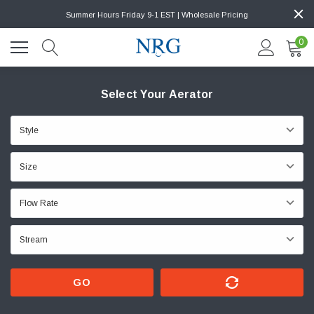
Summer Hours Friday 9-1 EST | Wholesale Pricing
0
Select Your Aerator
GO