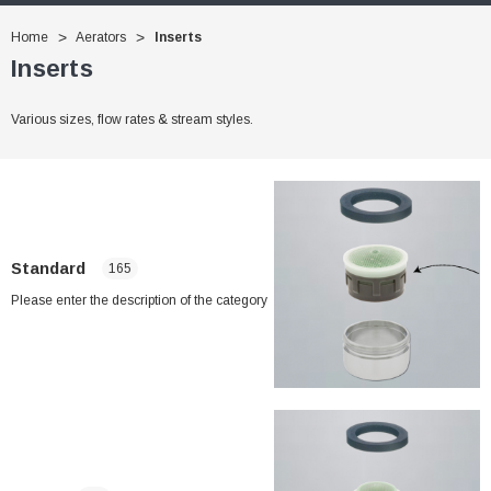
Home
Aerators
Inserts
Inserts
Various sizes, flow rates & stream styles.
Standard
165
Please enter the description of the category