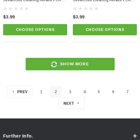
StreamSelf Cleaning Aerator PCA
StreamSelf Cleaning Aerator PCA
Perlator
Perlator
$3.99
$3.99
CHOOSE OPTIONS
CHOOSE OPTIONS
SHOW MORE
PREV
1
2
3
4
5
6
7
NEXT
Further Info.