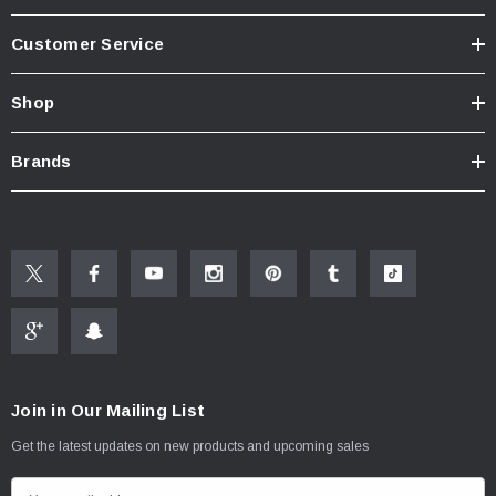
Customer Service
Shop
Brands
Join in Our Mailing List
Get the latest updates on new products and upcoming sales
E