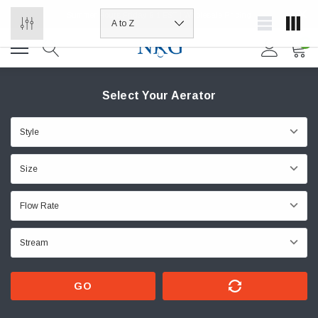
Summer Hours Friday 9-1 EST | Wholesale Pricing
0
Select Your Aerator
GO