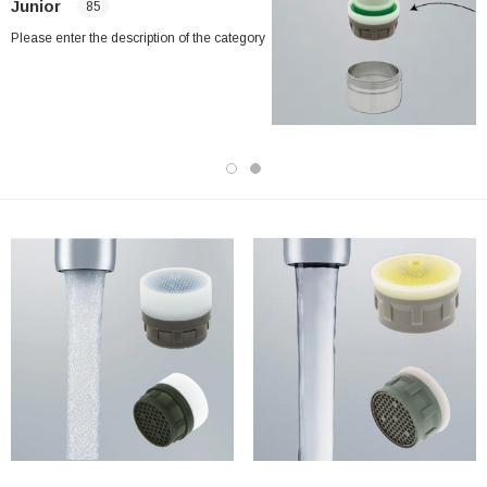
Junior
85
Please enter the description of the category