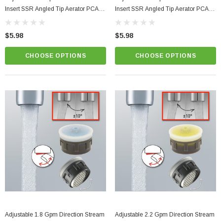
Insert SSR Angled Tip Aerator PCA
Insert SSR Angled Tip Aerator PCA
Perlator
Perlator
$5.98
$5.98
CHOOSE OPTIONS
CHOOSE OPTIONS
Adjustable 1.8 Gpm Direction Stream
Adjustable 2.2 Gpm Direction Stream