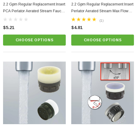
2.2 Gpm Regular Replacement Insert
2.2 Gpm Regular Replacement Insert
ablets On A Custom
Faucet And Shower Flow Gauge Measuring Bag
PCA Perlator Aerated Stream Faucet
Perlator Aerated Stream Max Flow
Instructions
Aerator
Faucet Aerator
(2)
(1)
$1.25
$5.21
$4.81
ADD TO CART
CHOOSE OPTIONS
CHOOSE OPTIONS
PTIONS