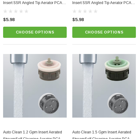
Insert SSR Angled Tip Aerator PCA
Insert SSR Angled Tip Aerator PCA
Perlator
Perlator
$5.98
$5.98
CHOOSE OPTIONS
CHOOSE OPTIONS
Auto Clean 1.2 Gpm Insert Aerated
Auto Clean 1.5 Gpm Insert Aerated