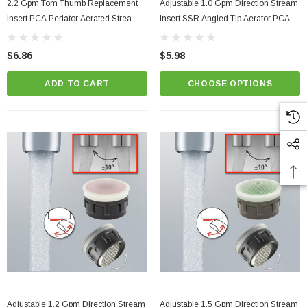
2.2 Gpm Tom Thumb Replacement
Adjustable 1.0 Gpm Direction Stream
Insert PCA Perlator Aerated Stream
Insert SSR Angled Tip Aerator PCA
Faucet Aerator
Perlator
$6.86
$5.98
ADD TO CART
CHOOSE OPTIONS
Adjustable 1.2 Gpm Direction Stream
Adjustable 1.5 Gpm Direction Stream