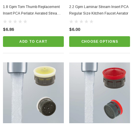
1.8 Gpm Tom Thumb Replacement
2.2 Gpm Laminar Stream Insert PCA
Insert PCA Perlator Aerated Stream
Regular Size Kitchen Faucet Aerator
Faucet Aerator
$6.86
$6.00
ADD TO CART
CHOOSE OPTIONS