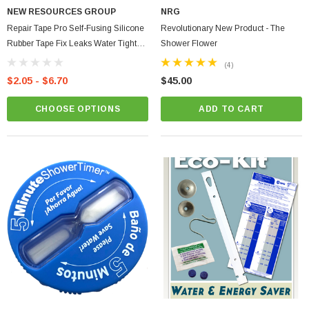
NEW RESOURCES GROUP
NRG
Repair Tape Pro Self-Fusing Silicone
Revolutionary New Product - The
Rubber Tape Fix Leaks Water Tight
Shower Flower
Seal
(4)
$2.05 - $6.70
$45.00
CHOOSE OPTIONS
ADD TO CART