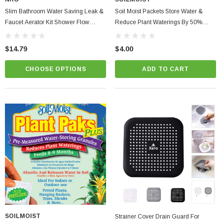
Slim Bathroom Water Saving Leak &
Soil Moist Packets Store Water &
Faucet Aerator Kit Shower Flow
Reduce Plant Waterings By 50%
Washer, Waterproof Tape & Dye
Easily Save Water
Tablets + Fill Cycle Diverter
$14.79
$4.00
CHOOSE OPTIONS
ADD TO CART
SOILMOIST
Strainer Cover Drain Guard For