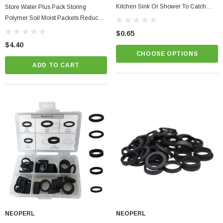
Kitchen Sink Or Shower To Catch
Store Water Plus Pack Storing
Hair
Polymer Soil Moist Packets Reduce
Plant Waterings Easily Save Water
$0.65
$4.40
CHOOSE OPTIONS
ADD TO CART
NEOPERL
NEOPERL