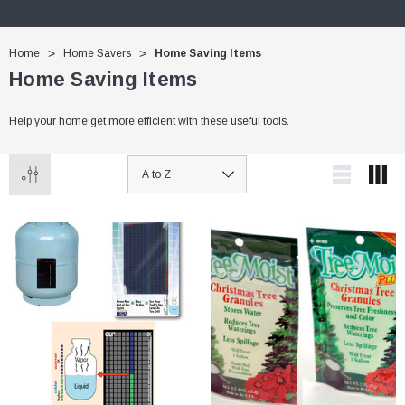
Home
Home Savers
Home Saving Items
Home Saving Items
Help your home get more efficient with these useful tools.