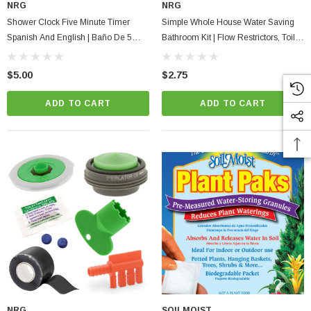
NRG
NRG
Shower Clock Five Minute Timer
Simple Whole House Water Saving
Spanish And English | Baño De 5
Bathroom Kit | Flow Restrictors, Toilet
Minutos
Dye Tablets Low Flush Displacement
Bag
$5.00
$2.75
ADD TO CART
ADD TO CART
NRG
SOILMOIST