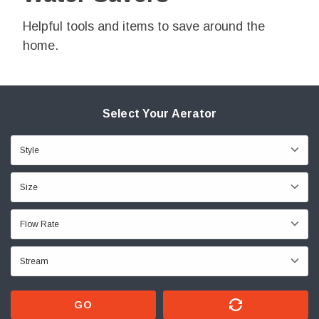
Helpful tools and items to save around the
home.
Select Your Aerator
GO