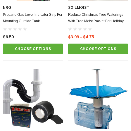
NRG
SOILMOIST
Propane Gas Level Indicator Strip For
Reduce Christmas Tree Waterings
Mounting Outside Tank
With Tree Moist Packet For Holiday
Winter Trees Water Storing Polymer
Moist Reduce Easily Save Water
$6.50
$3.99 - $4.75
CHOOSE OPTIONS
CHOOSE OPTIONS
ablets On A Custom
Faucet And Shower Flow Gauge Measuring Bag
Instructions
(2)
$1.25
ADD TO CART
PTIONS