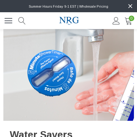
Summer Hours Friday 9-1 EST | Wholesale Pricing
0
Water Savers