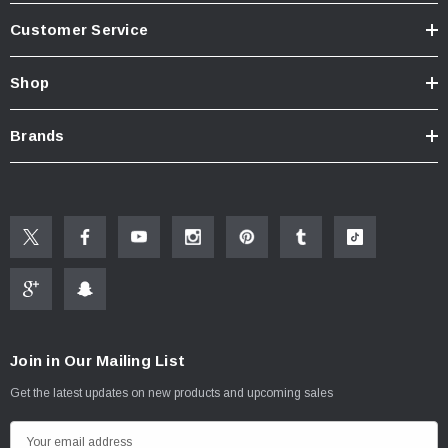
Customer Service
Shop
Brands
Join in Our Mailing List
Get the latest updates on new products and upcoming sales
E