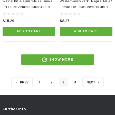
Washer Kit - Regular Male / Female
Washer Variety Pack - Regular Male /
For Faucet Aerators Junior & Dual
Female For Faucet Aerators Junior &
Thread Maintenance Box Variety
Dual Thread Replacement
Pack To Retrofit
$15.29
$8.27
ADD TO CART
ADD TO CART
SHOW MORE
PREV
1
2
3
4
NEXT
Further Info.