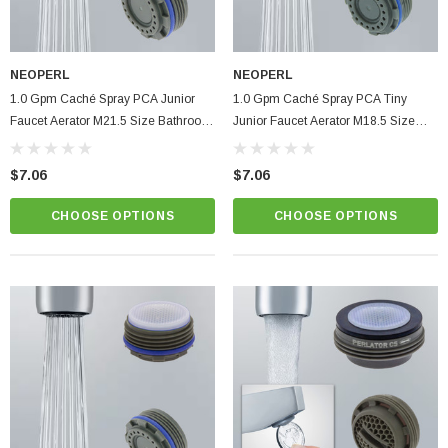
NEOPERL
NEOPERL
1.0 Gpm Caché Spray PCA Junior
1.0 Gpm Caché Spray PCA Tiny
Faucet Aerator M21.5 Size Bathroom
Junior Faucet Aerator M18.5 Size
Hidden Insert
Bathroom Hidden Insert
$7.06
$7.06
CHOOSE OPTIONS
CHOOSE OPTIONS