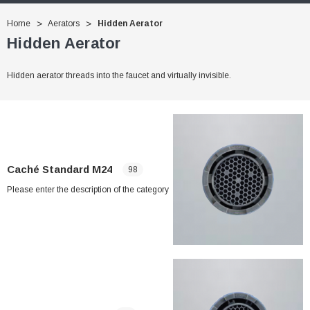
Home
Aerators
Hidden Aerator
Hidden Aerator
Hidden aerator threads into the faucet and virtually invisible.
Caché Standard M24
98
Please enter the description of the category