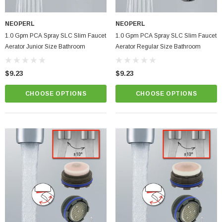
NEOPERL
NEOPERL
1.0 Gpm PCA Spray SLC Slim Faucet
1.0 Gpm PCA Spray SLC Slim Faucet
Aerator Junior Size Bathroom
Aerator Regular Size Bathroom
$9.23
$9.23
CHOOSE OPTIONS
CHOOSE OPTIONS