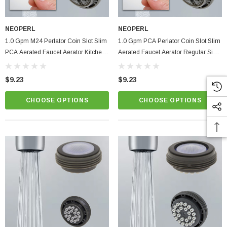
NEOPERL
NEOPERL
1.0 Gpm M24 Perlator Coin Slot Slim
1.0 Gpm PCA Perlator Coin Slot Slim
PCA Aerated Faucet Aerator Kitchen
Aerated Faucet Aerator Regular Size
Bathroom
Kitchen Bathroom
$9.23
$9.23
CHOOSE OPTIONS
CHOOSE OPTIONS