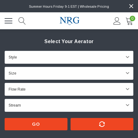
Summer Hours Friday 9-1 EST | Wholesale Pricing
0
Select Your Aerator
GO