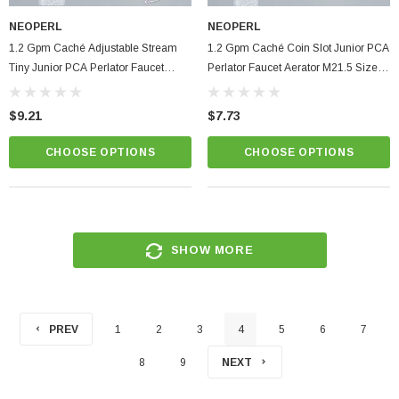
NEOPERL
NEOPERL
1.2 Gpm Caché Adjustable Stream
1.2 Gpm Caché Coin Slot Junior PCA
Tiny Junior PCA Perlator Faucet
Perlator Faucet Aerator M21.5 Size
Aerator SSR M18.5 Size Aerated
Aerated Hidden Insert
Hidden Insert
$9.21
$7.73
CHOOSE OPTIONS
CHOOSE OPTIONS
SHOW MORE
PREV
1
2
3
4
5
6
7
8
9
NEXT