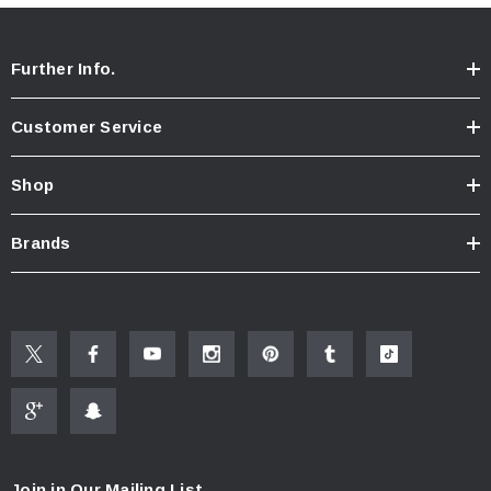
Further Info.
Customer Service
Shop
Brands
Join in Our Mailing List