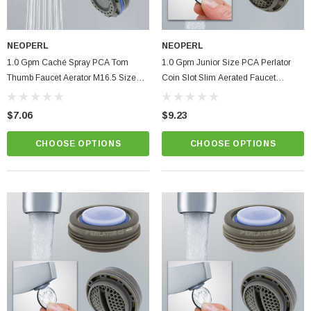
NEOPERL
NEOPERL
1.0 Gpm Caché Spray PCA Tom
1.0 Gpm Junior Size PCA Perlator
Thumb Faucet Aerator M16.5 Size
Coin Slot Slim Aerated Faucet
Bathroom Hidden Insert
Aerator Kitchen Bathroom
$7.06
$9.23
ablets On A Custom
Faucet And Shower Flow Gauge Measuring Bag
Instructions
CHOOSE OPTIONS
CHOOSE OPTIONS
(2)
$1.25
ADD TO CART
PTIONS