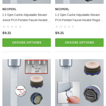
NEOPERL
NEOPERL
1.2 Gpm Caché Adjustable Stream
1.2 Gpm Caché Adjustable Stream
Junior PCA Perlator Faucet Aerator
PCA Perlator Faucet Aerator Regular
SSR M21.5 Size Aerated Hidden
SSR M24 Size Aerated Hidden Insert
Insert
$9.21
$9.21
CHOOSE OPTIONS
CHOOSE OPTIONS