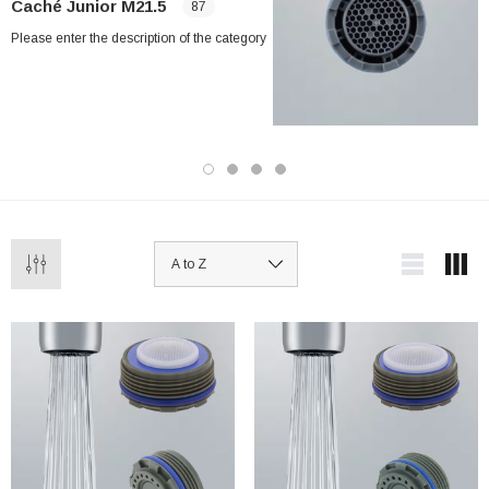
Caché Junior M21.5
87
Please enter the description of the category