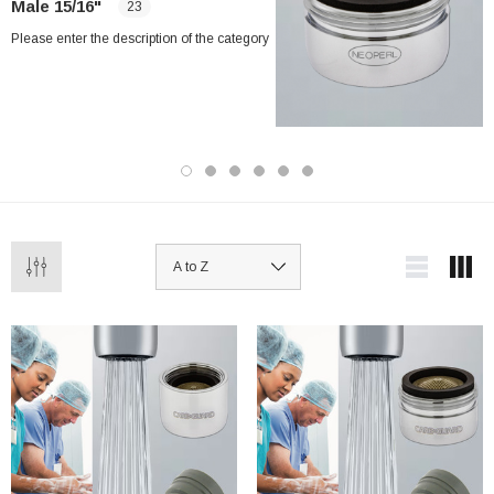
Male 15/16"
23
Please enter the description of the category