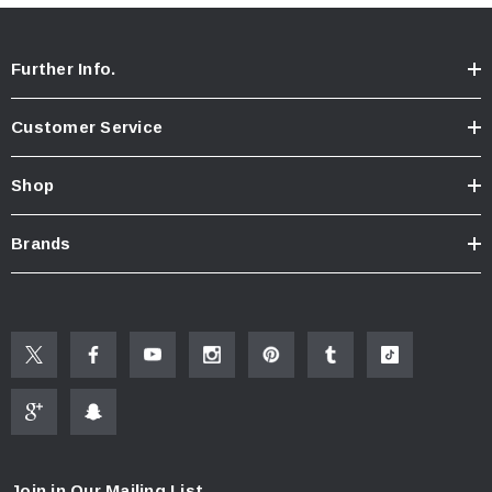
Further Info.
Customer Service
Shop
Brands
Join in Our Mailing List