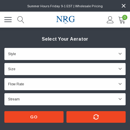
Summer Hours Friday 9-1 EST | Wholesale Pricing
0
Select Your Aerator
GO