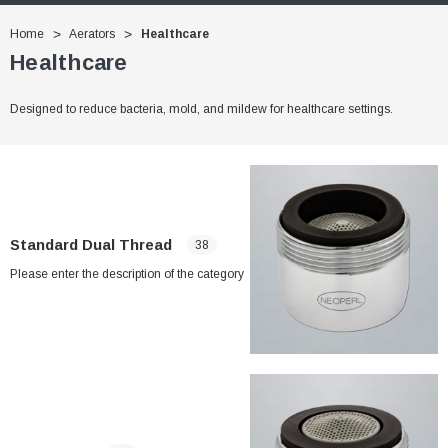
Home
Aerators
Healthcare
Healthcare
Designed to reduce bacteria, mold, and mildew for healthcare settings.
Standard Dual Thread
38
Please enter the description of the category