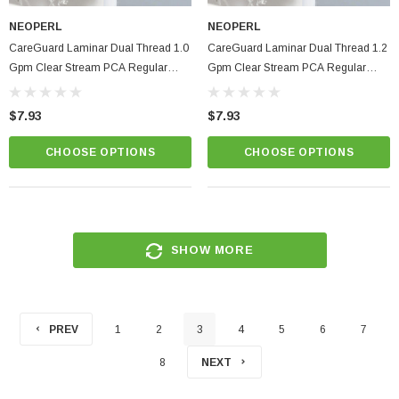
NEOPERL
NEOPERL
CareGuard Laminar Dual Thread 1.0
CareGuard Laminar Dual Thread 1.2
Gpm Clear Stream PCA Regular
Gpm Clear Stream PCA Regular
Size Hospital & Healthcare Faucet
Size Hospital & Healthcare Faucet
Aerator
Aerator
$7.93
$7.93
CHOOSE OPTIONS
CHOOSE OPTIONS
SHOW MORE
PREV
1
2
3
4
5
6
7
8
NEXT