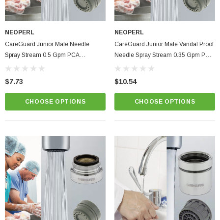
NEOPERL
NEOPERL
CareGuard Junior Male Needle
CareGuard Junior Male Vandal Proof
Spray Stream 0.5 Gpm PCA
Needle Spray Stream 0.35 Gpm PCA
Healthcare Faucet Aerator
Healthcare Faucet Aerator
$7.73
$10.54
CHOOSE OPTIONS
CHOOSE OPTIONS
ablets On A Custom
Faucet And Shower Flow Gauge Measuring Bag
Instructions
(2)
$1.25
ADD TO CART