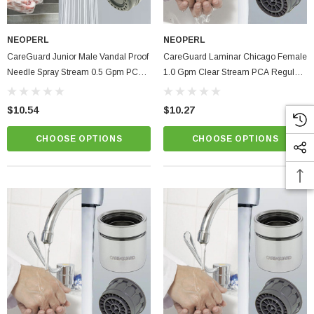
PTIONS
NEOPERL
NEOPERL
CareGuard Junior Male Vandal Proof
CareGuard Laminar Chicago Female
Needle Spray Stream 0.5 Gpm PCA
1.0 Gpm Clear Stream PCA Regular
Healthcare Faucet Aerator
Size Hospital & Healthcare Faucet
Aerator
$10.54
$10.27
CHOOSE OPTIONS
CHOOSE OPTIONS