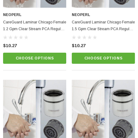
NEOPERL
NEOPERL
CareGuard Laminar Chicago Female
CareGuard Laminar Chicago Female
1.2 Gpm Clear Stream PCA Regular
1.5 Gpm Clear Stream PCA Regular
Size Hospital & Healthcare Faucet
Size Hospital & Healthcare Faucet
Aerator
Aerator
$10.27
$10.27
CHOOSE OPTIONS
CHOOSE OPTIONS