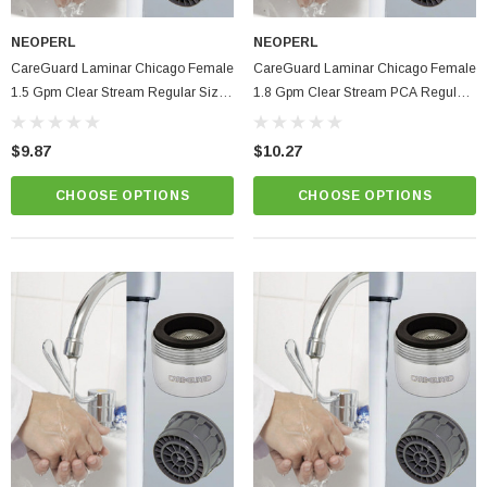
NEOPERL
NEOPERL
CareGuard Laminar Chicago Female
CareGuard Laminar Chicago Female
1.5 Gpm Clear Stream Regular Size
1.8 Gpm Clear Stream PCA Regular
Hospital & Healthcare Faucet Aerator
Size Hospital & Healthcare Faucet
Aerator
$9.87
$10.27
CHOOSE OPTIONS
CHOOSE OPTIONS