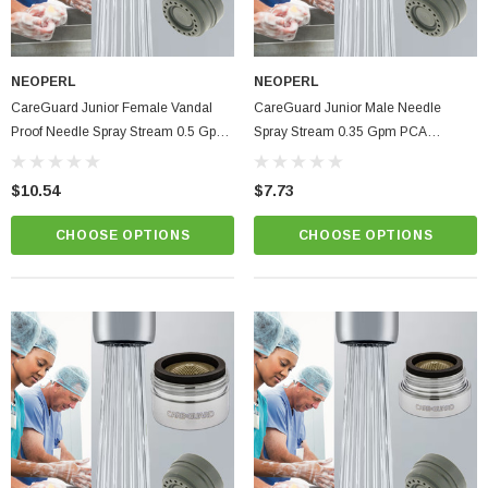
NEOPERL
NEOPERL
CareGuard Junior Female Vandal
CareGuard Junior Male Needle
Proof Needle Spray Stream 0.5 Gpm
Spray Stream 0.35 Gpm PCA
PCA Healthcare Faucet Aerator
Healthcare Faucet Aerator
$10.54
$7.73
CHOOSE OPTIONS
CHOOSE OPTIONS