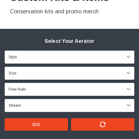
Conservation kits and promo merch
Select Your Aerator
GO