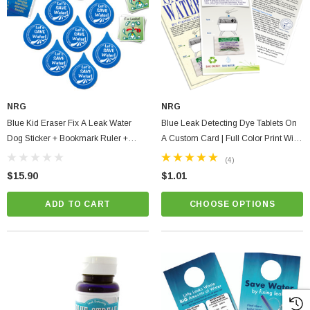
NRG
NRG
Blue Kid Eraser Fix A Leak Water
Blue Leak Detecting Dye Tablets On
Dog Sticker + Bookmark Ruler +
A Custom Card | Full Color Print With
Save Energy Tips (10 Pack)
Instructions
(4)
$15.90
$1.01
ADD TO CART
CHOOSE OPTIONS