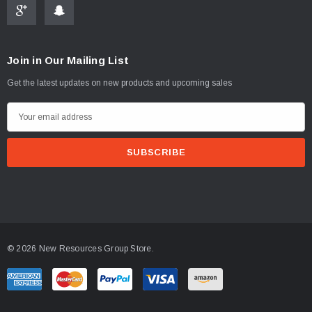
Join in Our Mailing List
Get the latest updates on new products and upcoming sales
E
m
a
i
l
A
d
d
© 2026 New Resources Group Store.
r
e
s
s