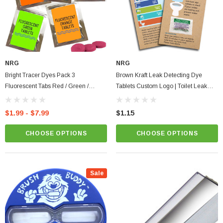
NRG
NRG
Bright Tracer Dyes Pack 3
Brown Kraft Leak Detecting Dye
Fluorescent Tabs Red / Green /
Tablets Custom Logo | Toilet Leak
Orange Strong Visual Dye Tablets
Organic Eco Card Full Color Tips &
Prevent Illegal Discharge
Instructions
$1.99 - $7.99
$1.15
CHOOSE OPTIONS
CHOOSE OPTIONS
Sale