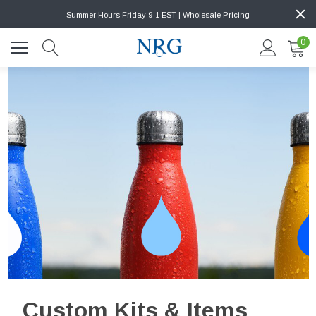
Summer Hours Friday 9-1 EST | Wholesale Pricing
0
Custom Kits & Items