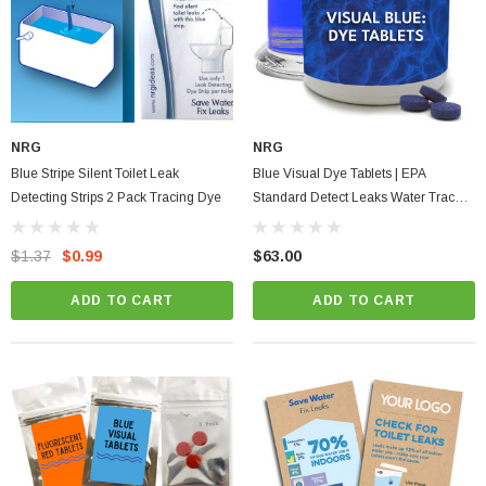
NRG
NRG
Blue Stripe Silent Toilet Leak
Blue Visual Dye Tablets | EPA
Detecting Strips 2 Pack Tracing Dye
Standard Detect Leaks Water Tracer
Dyes & Decorative Effect
$1.37
$0.99
$63.00
ADD TO CART
ADD TO CART