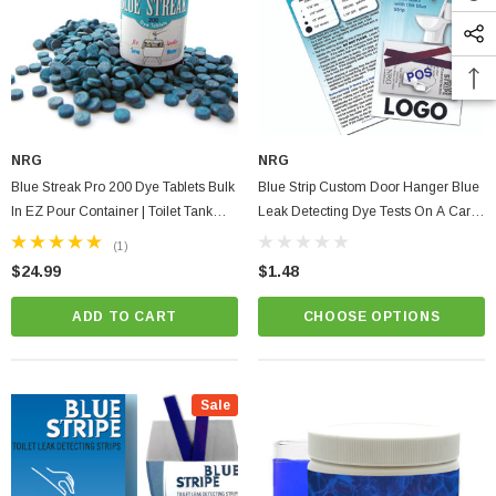
NRG
NRG
Blue Streak Pro 200 Dye Tablets Bulk
Blue Strip Custom Door Hanger Blue
In EZ Pour Container | Toilet Tank
Leak Detecting Dye Tests On A Card |
Silent Leak Detection | Plumbing
Full Color Print With Instructions
(1)
$24.99
$1.48
ADD TO CART
CHOOSE OPTIONS
Sale