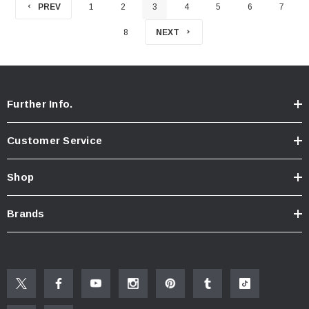
PREV
1
2
3
4
5
6
7
8
NEXT
Further Info.
Customer Service
Shop
Brands