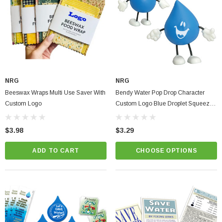
NRG
NRG
Beeswax Wraps Multi Use Saver With
Bendy Water Pop Drop Character
Custom Logo
Custom Logo Blue Droplet Squeeze
& Pose Figure
$3.98
$3.29
ADD TO CART
CHOOSE OPTIONS