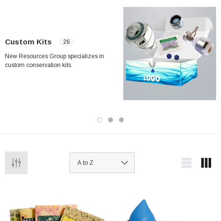
Custom Kits
26
New Resources Group specializes in
custom conservation kits.
ablets On A Custom
Faucet And Shower Flow Gauge Measuring Bag
Instructions
(2)
$1.25
ADD TO CART
PTIONS