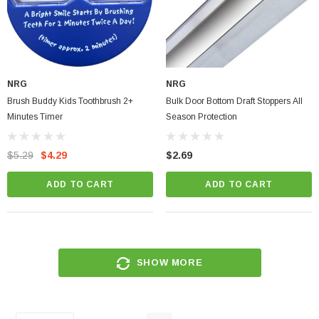
NRG
NRG
Brush Buddy Kids Toothbrush 2+
Bulk Door Bottom Draft Stoppers All
Minutes Timer
Season Protection
$5.29
$4.29
$2.69
ADD TO CART
ADD TO CART
SHOW MORE