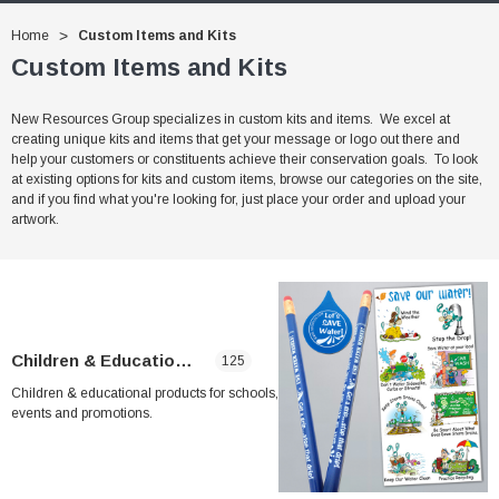
Home
Custom Items and Kits
Custom Items and Kits
New Resources Group specializes in custom kits and items. We excel at
creating unique kits and items that get your message or logo out there and
help your customers or constituents achieve their conservation goals. To look
at existing options for kits and custom items, browse our categories on the site,
and if you find what you're looking for, just place your order and upload your
artwork.
Children & Educational
125
Children & educational products for schools,
events and promotions.