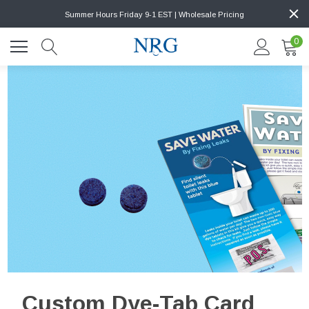
Summer Hours Friday 9-1 EST | Wholesale Pricing
0
Custom Dye-Tab Card