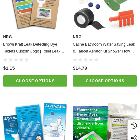
NRG
NRG
Brown Kraft Leak Detecting Dye
Cache Bathroom Water Saving Leak
Tablets Custom Logo | Toilet Leak
& Faucet Aerator Kit Shower Flow
Organic Eco Card Full Color Tips &
Washer, Waterproof Tape & Dye
Instructions
Tablets + Fill Cycle Diverter
$1.15
$14.79
CHOOSE OPTIONS
CHOOSE OPTIONS