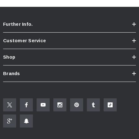
Further Info.
Customer Service
Shop
Brands