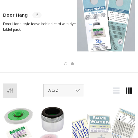
Door Hang
2
Door Hang style leave behind card with dye-
tablet pack.
ablets On A Custom
Faucet And Shower Flow Gauge Measuring Bag
Instructions
(2)