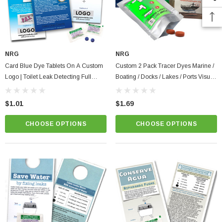
NRG
NRG
Card Blue Dye Tablets On A Custom
Custom 2 Pack Tracer Dyes Marine /
Logo | Toilet Leak Detecting Full
Boating / Docks / Lakes / Ports Visual
Color Instructions
Dye Tablets Prevent Illegal Discharge
$1.01
$1.69
CHOOSE OPTIONS
CHOOSE OPTIONS