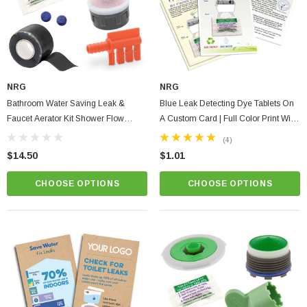
$1.25
ADD TO CART
PTIONS
NRG
NRG
Bathroom Water Saving Leak &
Blue Leak Detecting Dye Tablets On
Faucet Aerator Kit Shower Flow
A Custom Card | Full Color Print With
Washer, Waterproof Tape & Dye
Instructions
(4)
Tablets + Fill Cycle Diverter
$14.50
$1.01
CHOOSE OPTIONS
CHOOSE OPTIONS