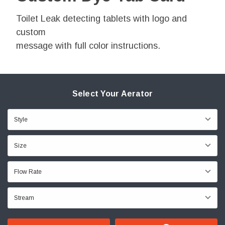
Toilet Leak detecting tablets with logo and
custom
message with full color instructions.
Select Your Aerator