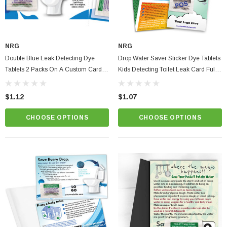
NRG
NRG
Double Blue Leak Detecting Dye
Drop Water Saver Sticker Dye Tablets
Tablets 2 Packs On A Custom Card
Kids Detecting Toilet Leak Card Full
Tear-Off & Share
Custom Color Instructions
$1.12
$1.07
CHOOSE OPTIONS
CHOOSE OPTIONS