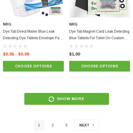
NRG
NRG
Dye Tab Direct Mailer Blue Leak
Dye Tab Magnet Card Leak Detecting
Detecting Dye Tablets Envelope Pack
Blue Tablets For Toilet On Custom
On A Custom Card
Kitchen Fridge Magnet
$0.96 - $0.98
$1.00
CHOOSE OPTIONS
CHOOSE OPTIONS
SHOW MORE
1
2
3
NEXT