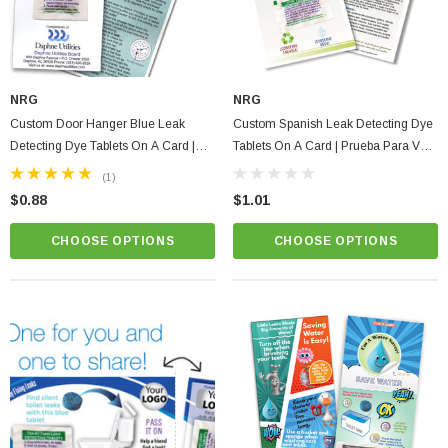
NRG
NRG
Custom Door Hanger Blue Leak
Custom Spanish Leak Detecting Dye
Detecting Dye Tablets On A Card |
Tablets On A Card | Prueba Para Ver
Full Color Print With Instructions
Si El Tanque De La Taza Del Bano
(1)
Tiene Fugas De Aqua
$0.88
$1.01
CHOOSE OPTIONS
CHOOSE OPTIONS