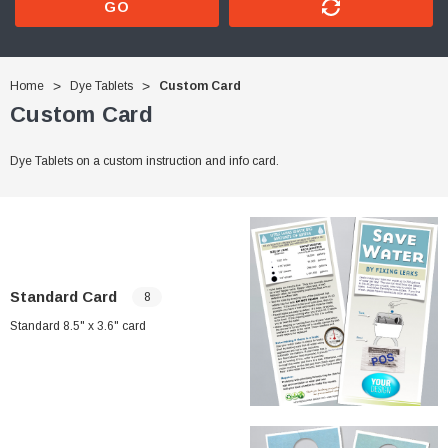
GO
Home
Dye Tablets
Custom Card
Custom Card
Dye Tablets on a custom instruction and info card.
Standard Card
8
Standard 8.5" x 3.6" card