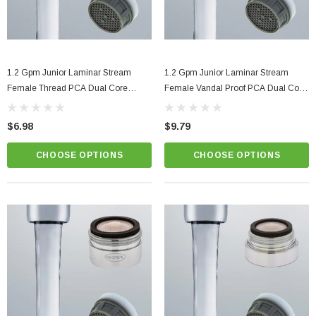
1.2 Gpm Junior Laminar Stream
1.2 Gpm Junior Laminar Stream
Female Thread PCA Dual Core
Female Vandal Proof PCA Dual Core
Faucet Aerator
Faucet Aerator
$6.98
$9.79
CHOOSE OPTIONS
CHOOSE OPTIONS