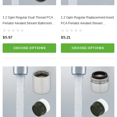
1.2 Gpm Regular Dual Thread PCA
1.2 Gpm Regular Replacement Insert
Perlator Aerated Stream Bathroom
PCA Perlator Aerated Stream
Faucet Aerator
Bathroom Faucet Aerator
$5.97
$5.21
CHOOSE OPTIONS
CHOOSE OPTIONS