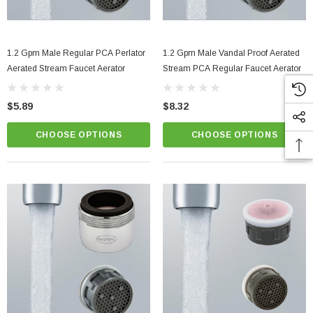
1.2 Gpm Male Regular PCA Perlator
1.2 Gpm Male Vandal Proof Aerated
Aerated Stream Faucet Aerator
Stream PCA Regular Faucet Aerator
$5.89
$8.32
CHOOSE OPTIONS
CHOOSE OPTIONS