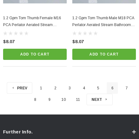
1.2 Gpm Tom Thumb Female M16
1.2 Gpm Tom Thumb Male M18 PCA
PCA Perlator Aerated Stream
Perlator Aerated Stream Bathroom
Bathroom Faucet Aerator
Faucet Aerator
$8.07
$8.07
ADD TO CART
ADD TO CART
PREV
1
2
3
4
5
6
7
8
9
10
11
NEXT
Further Info.