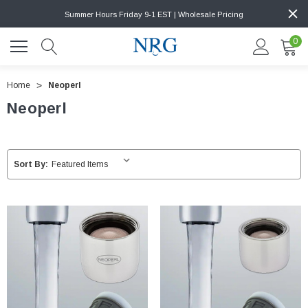
Summer Hours Friday 9-1 EST | Wholesale Pricing
0
Home
Neoperl
Neoperl
Sort By: