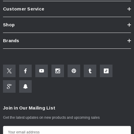
Customer Service
Shop
Brands
Join in Our Mailing List
Get the latest updates on new products and upcoming sales
E