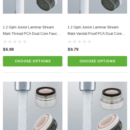
1.2 Gpm Junior Laminar Stream
1.2 Gpm Junior Laminar Stream
Male Thread PCA Dual Core Faucet
Male Vandal Proof PCA Dual Core
Aerator
Faucet Aerator
$6.98
$9.79
CHOOSE OPTIONS
CHOOSE OPTIONS