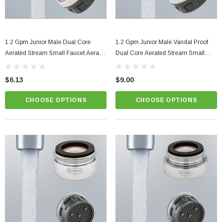
1.2 Gpm Junior Male Dual Core
1.2 Gpm Junior Male Vandal Proof
Aerated Stream Small Faucet Aerator
Dual Core Aerated Stream Small
Performance Reached At Very Low
Faucet Aerator Performance
Pressures
Reached At Very Low Pressures
$6.13
$9.00
CHOOSE OPTIONS
CHOOSE OPTIONS