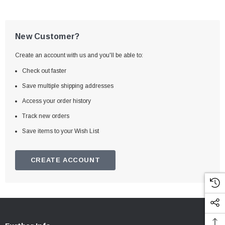
New Customer?
Create an account with us and you'll be able to:
Check out faster
Save multiple shipping addresses
Access your order history
Track new orders
Save items to your Wish List
CREATE ACCOUNT