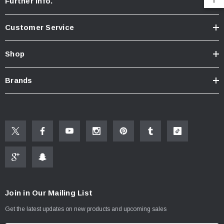
Further Info.
Customer Service
Shop
Brands
Join in Our Mailing List
Get the latest updates on new products and upcoming sales