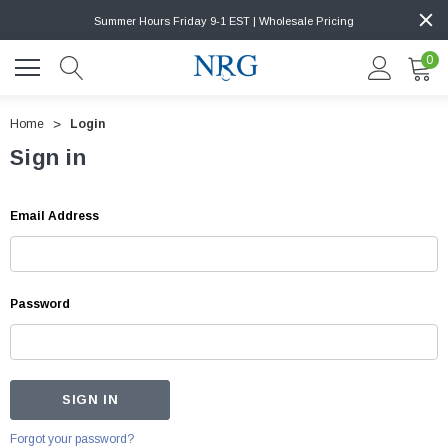
Summer Hours Friday 9-1 EST | Wholesale Pricing
0
Home
Login
Sign in
Email Address
Password
Forgot your password?