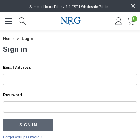
Summer Hours Friday 9-1 EST | Wholesale Pricing
0
Home
Login
Sign in
Email Address
Password
Forgot your password?