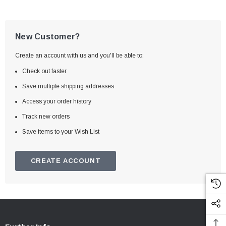
New Customer?
Create an account with us and you'll be able to:
Check out faster
Save multiple shipping addresses
Access your order history
Track new orders
Save items to your Wish List
CREATE ACCOUNT