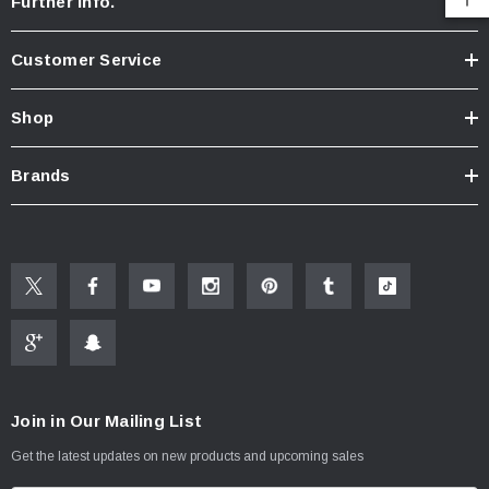
Further Info.
Customer Service
Shop
Brands
Join in Our Mailing List
Get the latest updates on new products and upcoming sales