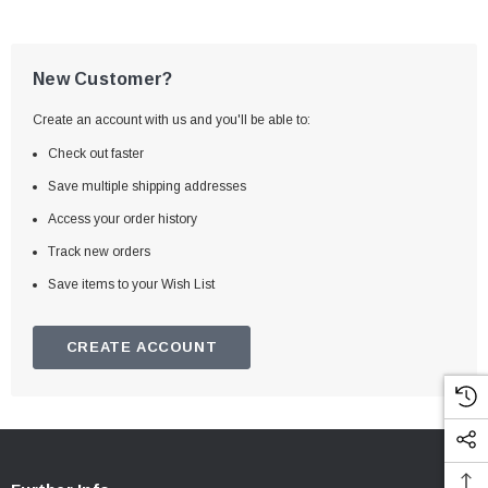
New Customer?
Create an account with us and you'll be able to:
Check out faster
Save multiple shipping addresses
Access your order history
Track new orders
Save items to your Wish List
CREATE ACCOUNT