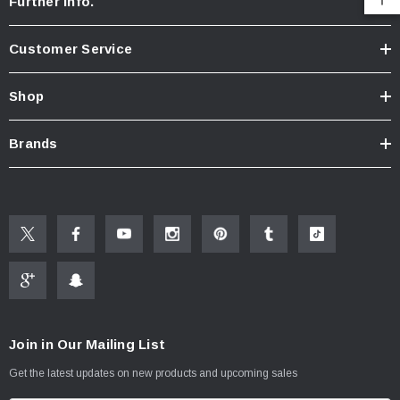
Further Info.
Customer Service
Shop
Brands
Join in Our Mailing List
Get the latest updates on new products and upcoming sales