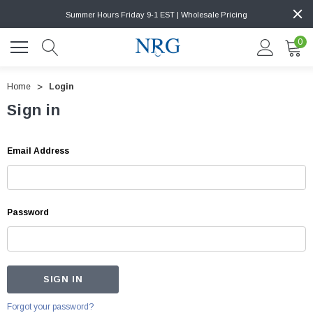
Summer Hours Friday 9-1 EST | Wholesale Pricing
0
Home
Login
Sign in
Email Address
Password
Forgot your password?