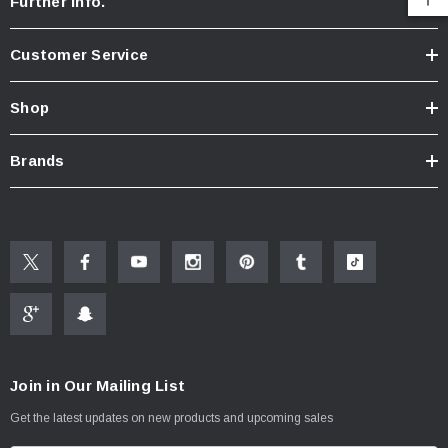
Further Info.
Customer Service
Shop
Brands
Join in Our Mailing List
Get the latest updates on new products and upcoming sales