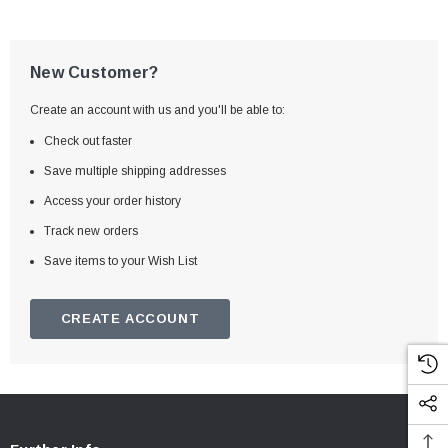
New Customer?
Create an account with us and you'll be able to:
Check out faster
Save multiple shipping addresses
Access your order history
Track new orders
Save items to your Wish List
CREATE ACCOUNT