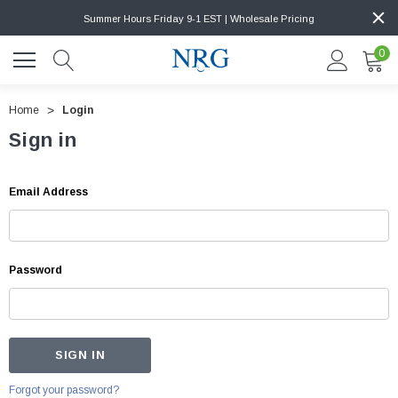
Summer Hours Friday 9-1 EST | Wholesale Pricing
0
Home
Login
Sign in
Email Address
Password
Forgot your password?